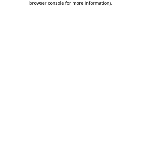
browser console for more information)
.