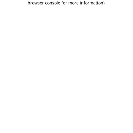
browser console for more information)
.