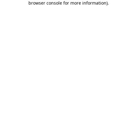
browser console for more information)
.