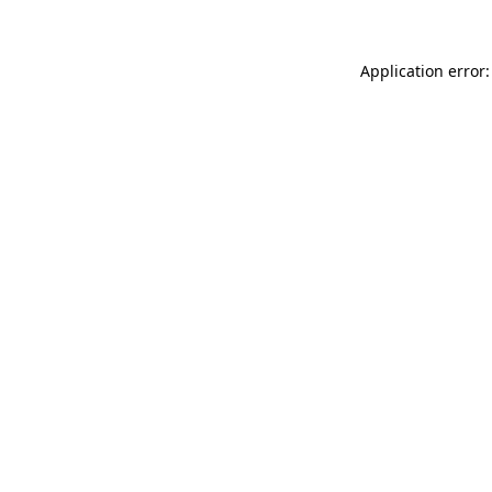
Application error