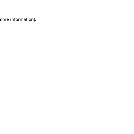
 more information)
.