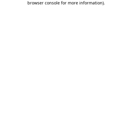
browser console for more information)
.