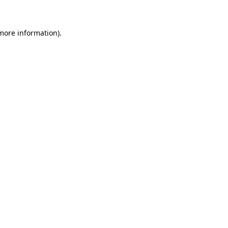
 more information)
.