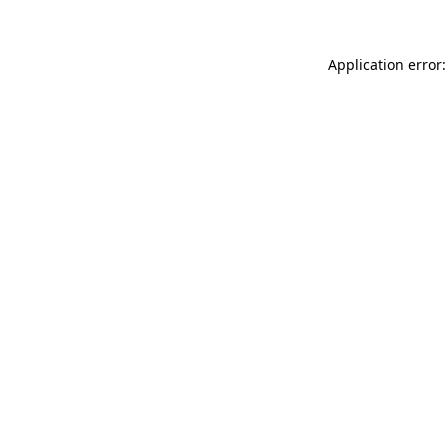
Application error