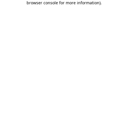
browser console for more information)
.