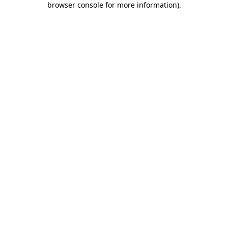
browser console for more information)
.