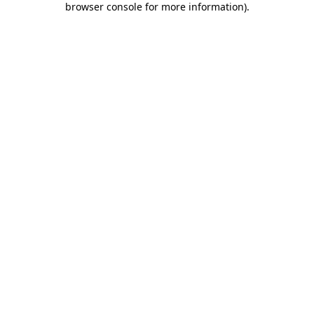
browser console for more information)
.