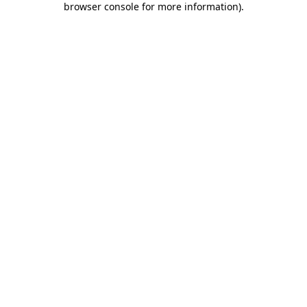
browser console for more information)
.